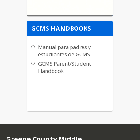
GCMS HANDBOOKS
Manual para padres y
estudiantes de GCMS
GCMS Parent/Student
Handbook
Greene County Middle