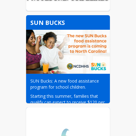
SUN BUCKS
SUN Bucks: A new food assistance 
program for school children.
Starting this summer, families that 
qualify can expect to receive $120 per 
eligible child in grocery-buying benefits 
on a debit-like card. These benefits 
can be used to purchase food at 
retailers that accept EBT, including 
most major grocery stores. Visit the 