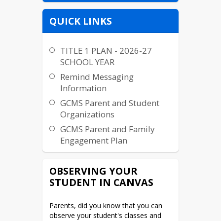
QUICK LINKS
TITLE 1 PLAN - 2026-27
SCHOOL YEAR
Remind Messaging
Information
GCMS Parent and Student
Organizations
GCMS Parent and Family
Engagement Plan
Accelerated Graduation
Information
OBSERVING YOUR
STUDENT IN CANVAS
NC School Report Card
Chaperone Information
Parents, did you know that you can 
McKinney-Vento
observe your student's classes and 