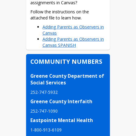
Student Health Resources
assignments in Canvas?
Parent Benchmark Letter
Follow the instructions on the 
attached file to learn how.
Parent Handbooks
Adding Parents as Observers in
Parent Handbook
Canvas
(Spanish)
Adding Parents as Observers in
Canvas SPANISH
Parent Handbook
HB805- Books in School
COMMUNITY NUMBERS
and Classroom Libraries
(HB805: Libros en las
Greene County Department of 
bibliotecas escolares y en
Social Services
la clase)
252-747-5932
HB805 Information
Greene County Interfaith
(información)
252-747-1090
Guide for School and
Eastpointe Mental Health
Classroom Library Books
for Guardians
1-800-913-6109