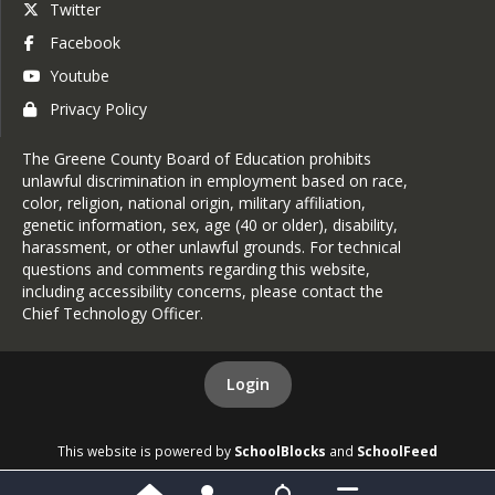
Twitter
Facebook
Youtube
Privacy Policy
The Greene County Board of Education prohibits
unlawful discrimination in employment based on race,
color, religion, national origin, military affiliation,
genetic information, sex, age (40 or older), disability,
harassment, or other unlawful grounds. For technical
questions and comments regarding this website,
including accessibility concerns, please contact the
Chief Technology Officer
.
Login
This website is powered by
SchoolBlocks
and
SchoolFeed