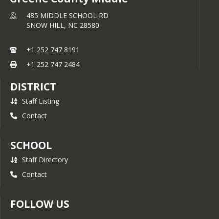
485 MIDDLE SCHOOL RD
SNOW HILL,
NC
28580
+1 252 747 8191
+1 252 747 2484
DISTRICT
Staff Listing
Contact
SCHOOL
Staff Directory
Contact
FOLLOW US