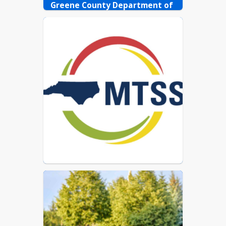
Guía de libros de
Greene County Department of 
bibliotecas escolares y de
Public Health
las clases para tutores
252-747-8181
Library Catalog (Catálogo
de la biblioteca)
Classroom Library
Catalogs (Catálogos de la
biblioteca en la clase)