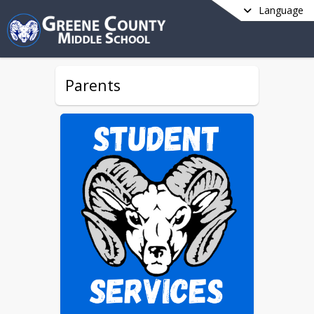
Language
Parents