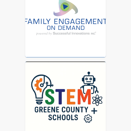
SUN Bucks webpage 
at 
www.ncdhhs.gov/sunbucks
 to learn 
more.